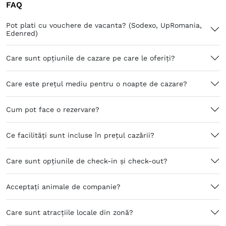
FAQ
Pot plati cu vouchere de vacanta? (Sodexo, UpRomania,
Edenred)
Care sunt opțiunile de cazare pe care le oferiți?
Care este prețul mediu pentru o noapte de cazare?
Cum pot face o rezervare?
Ce facilități sunt incluse în prețul cazării?
Care sunt opțiunile de check-in și check-out?
Acceptați animale de companie?
Care sunt atracțiile locale din zonă?