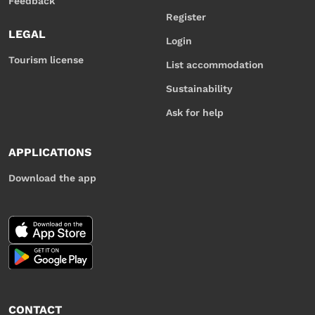
Feedback
Register
LEGAL
Login
Tourism license
List accommodation
Sustainability
Ask for help
APPLICATIONS
Download the app
CONTACT