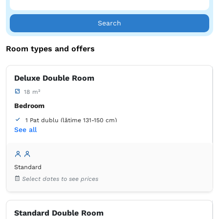
heart of nature!
Search
Room types and offers
Deluxe Double Room
18 m²
Bedroom
1 Pat dublu (lățime 131-150 cm)
See all
Bathroom
own -
Shower
Standard
Select dates to see prices
Standard Double Room