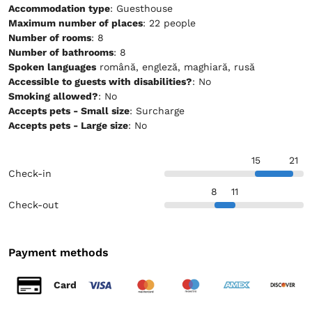
Accommodation type
: Guesthouse
Maximum number of places
: 22 people
Number of rooms
: 8
Number of bathrooms
: 8
Spoken languages
română, engleză, maghiară, rusă
Accessible to guests with disabilities?
: No
Smoking allowed?
: No
Accepts pets - Small size
: Surcharge
Accepts pets - Large size
: No
15
21
Check-in
8
11
Check-out
Payment methods
Card