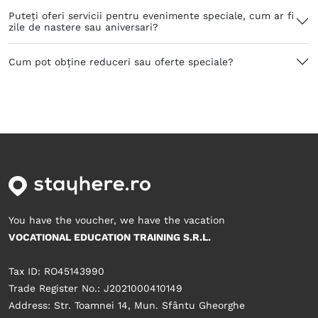
Puteți oferi servicii pentru evenimente speciale, cum ar fi
zile de nastere sau aniversari?
Cum pot obține reduceri sau oferte speciale?
You have the voucher, we have the vacation
VOCATIONAL EDUCATION TRAINING S.R.L.
Tax ID: RO45143990
Trade Register No.: J2021000410149
Address: Str. Toamnei 14, Mun. Sfântu Gheorghe