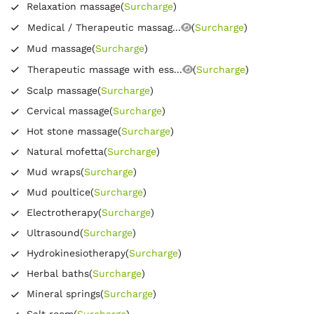
Relaxation massage
(
Surcharge
)
Medical / Therapeutic massag...
(
Surcharge
)
Mud massage
(
Surcharge
)
Therapeutic massage with ess...
(
Surcharge
)
Scalp massage
(
Surcharge
)
Cervical massage
(
Surcharge
)
Hot stone massage
(
Surcharge
)
Natural mofetta
(
Surcharge
)
Mud wraps
(
Surcharge
)
Mud poultice
(
Surcharge
)
Electrotherapy
(
Surcharge
)
Ultrasound
(
Surcharge
)
Hydrokinesiotherapy
(
Surcharge
)
Herbal baths
(
Surcharge
)
Mineral springs
(
Surcharge
)
Salt room
(
Surcharge
)