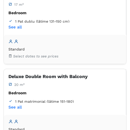
17 m²
Bedroom
1 Pat dublu (lățime 131-150 cm)
See all
Bathroom
own -
Shower
Standard
Select dates to see prices
Deluxe Double Room with Balcony
20 m²
Bedroom
1 Pat matrimonial (lățime 151-180)
See all
Balcony / terrace
Bathroom
own -
Shower
Standard