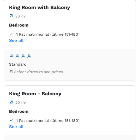
King Room with Balcony
20 m²
Bedroom
1 Pat matrimonial (lățime 151-180)
See all
1 Canapea extensibilă (2 persoane)
Balcony / terrace
Bathroom
Standard
own -
Shower
Select dates to see prices
King Room - Balcony
20 m²
Bedroom
1 Pat matrimonial (lățime 151-180)
See all
1 Canapea extensibilă (2 persoane)
Balcony / terrace