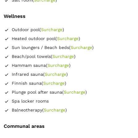
Wellness
Outdoor pool
(
Surcharge
)
Heated outdoor pool
(
Surcharge
)
Sun loungers / Beach beds
(
Surcharge
)
Beach/pool towels
(
Surcharge
)
Hammam sauna
(
Surcharge
)
Infrared sauna
(
Surcharge
)
Finnish sauna
(
Surcharge
)
Plunge pool after sauna
(
Surcharge
)
Spa locker rooms
Balneotherapy
(
Surcharge
)
Communal areas