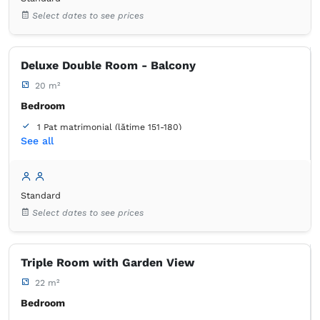
Select dates to see prices
Deluxe Double Room - Balcony
20 m²
Bedroom
1 Pat matrimonial (lățime 151-180)
See all
Balcony / terrace
Bathroom
own -
Shower
Standard
Select dates to see prices
Triple Room with Garden View
22 m²
Bedroom