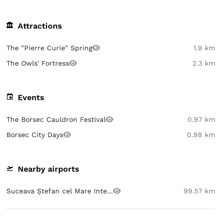
Attractions
The "Pierre Curie" Spring
1.9 km
The Owls' Fortress
2.3 km
Events
The Borsec Cauldron Festival
0.97 km
Borsec City Days
0.98 km
Nearby airports
Suceava Ștefan cel Mare Inte...
99.57 km