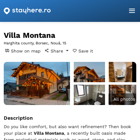
Homepage
Harghita
Borsec
Villa Montana
Villa Montana
Harghita county, Borsec,
Nouă, 15
Show on map
Share
Save it
All photos
Description
Do you like comfort, but also want refinement? Then book
your place at
Villa Montana
, a recently built oasis made
from ecological materials such as wood, stone, and clay.