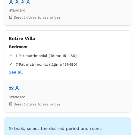
Bathroom
Standard
own -
Shower
Select dates to see prices
Entire Villa
Bedroom
1 Pat matrimonial (lățime 151-180)
7 Pat matrimonial (lățime 151-180)
See all
2 Pat de o persoană (lățime 90-130 cm, nu se poate uni)
2 Canapea extensibilă (2 persoane)
22
Bathroom
Standard
own -
Shower
Select dates to see prices
Tiolet paper
Mirror
Slippers
Towels
Hairdryer
Coffee maker
Microwave
Electric kettle
Refrigerator
Table
Stovetop
Toaster
Kitchenware
Desk
To book, select the desired period and room.
Cable channels
Trash can
Closet