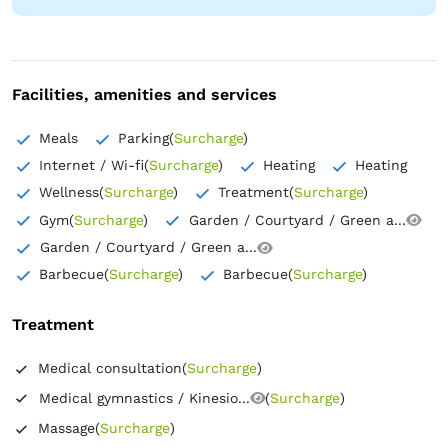
Hypoallergenic pillow
Outlet next to the bed
Safe
Flat-screen TV
Coat hangers
In-room refrigerator
Facilities, amenities and services
Meals
Parking
(
Surcharge
)
Internet / Wi-fi
(
Surcharge
)
Heating
Heating
Wellness
(
Surcharge
)
Treatment
(
Surcharge
)
Gym
(
Surcharge
)
Garden / Courtyard / Green a...
Garden / Courtyard / Green a...
Barbecue
(
Surcharge
)
Barbecue
(
Surcharge
)
Treatment
Medical consultation
(
Surcharge
)
Medical gymnastics / Kinesio...
(
Surcharge
)
Massage
(
Surcharge
)