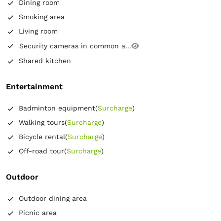
Dining room
Smoking area
Living room
Security cameras in common a...
Shared kitchen
Entertainment
Badminton equipment
(
Surcharge
)
Walking tours
(
Surcharge
)
Bicycle rental
(
Surcharge
)
Off-road tour
(
Surcharge
)
Outdoor
Outdoor dining area
Picnic area