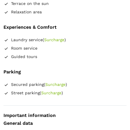
Terrace on the sun
Relaxation area
Experiences & Comfort
Laundry service
(
Surcharge
)
Room service
Guided tours
Parking
Secured parking
(
Surcharge
)
Street parking
(
Surcharge
)
Important information
General data