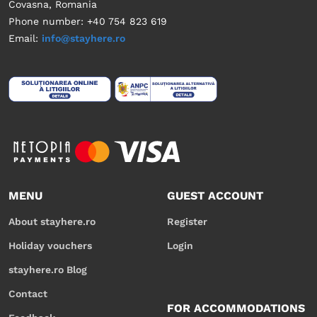
Covasna, Romania
Phone number: +40 754 823 619
Email:
info@stayhere.ro
MENU
GUEST ACCOUNT
About stayhere.ro
Register
Holiday vouchers
Login
stayhere.ro Blog
Contact
FOR ACCOMMODATIONS