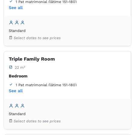
1 Pat matrimonial (lățime 151-180)
See all
1 Pat de o persoană (lățime 90-130 cm, nu se poate uni)
Bathroom
own -
Shower
Standard
Select dates to see prices
Triple Family Room
22 m²
Bedroom
1 Pat matrimonial (lățime 151-180)
See all
1 Pat de o persoană (lățime 90-130 cm, nu se poate uni)
Bathroom
own -
Shower
Standard
Select dates to see prices