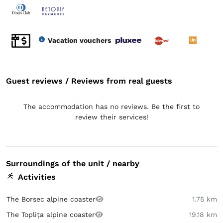
Vacation vouchers
Guest reviews / Reviews from real guests
The accommodation has no reviews. Be the first to
review their services!
Surroundings of the unit / nearby
Activities
The Borsec alpine coaster
1.75 km
The Toplița alpine coaster
19.18 km