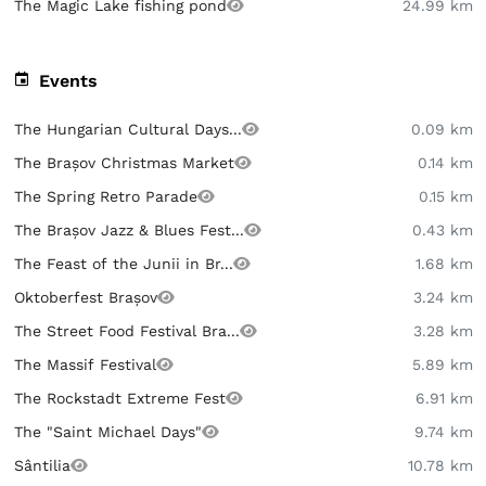
The Magic Lake fishing pond
24.99 km
Events
The Hungarian Cultural Days...
0.09 km
The Brașov Christmas Market
0.14 km
The Spring Retro Parade
0.15 km
The Brașov Jazz & Blues Fest...
0.43 km
The Feast of the Junii in Br...
1.68 km
Oktoberfest Brașov
3.24 km
The Street Food Festival Bra...
3.28 km
The Massif Festival
5.89 km
The Rockstadt Extreme Fest
6.91 km
The "Saint Michael Days"
9.74 km
Sântilia
10.78 km