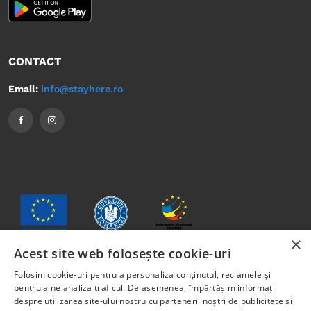
CONTACT
Email:
info@stayhere.ro
×
Acest site web folosește cookie-uri
Folosim cookie-uri pentru a personaliza conținutul, reclamele și
The content of this material does not necessarily represent
pentru a ne analiza traficul. De asemenea, împărtășim informații
the official position of the European Union or the
despre utilizarea site-ului nostru cu partenerii noștri de publicitate și
Government of Romania.