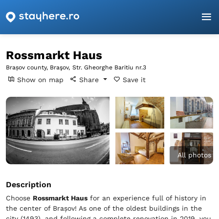
Homepage
Brașov
Braşov
Rossmarkt Haus
Rossmarkt Haus
Brașov county, Braşov,
Str. Gheorghe Baritiu nr.3
Show on map
Share
Save it
All photos
Description
Choose
Rossmarkt Haus
for an experience full of history in
the center of Brașov! As one of the oldest buildings in the
city (1493), and following a complete renovation in 2019, you