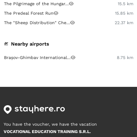
The Pilgrimage of the Hungar...
15.5 km
The Predeal Forest Run
15.85 km
The "Sheep Distribution" Che...
22.37 km
Nearby airports
Brașov-Ghimbav International...
8.75 km
You have the voucher, we have the vacation
VOCATIONAL EDUCATION TRAINING S.R.L.