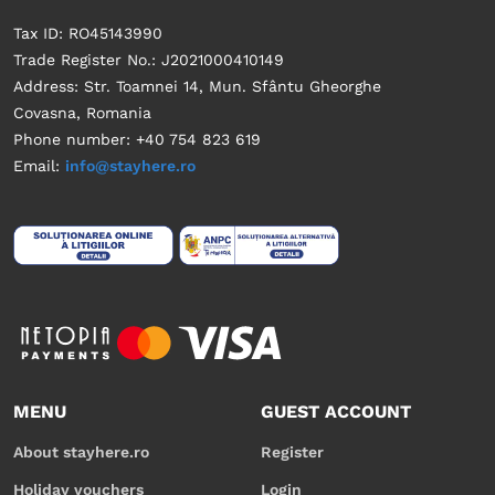
Tax ID: RO45143990
Trade Register No.: J2021000410149
Address: Str. Toamnei 14, Mun. Sfântu Gheorghe
Covasna, Romania
Phone number: +40 754 823 619
Email:
info@stayhere.ro
MENU
GUEST ACCOUNT
About stayhere.ro
Register
Holiday vouchers
Login