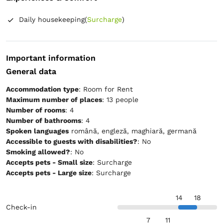
Daily housekeeping
(
Surcharge
)
Important information
General data
Accommodation type
: Room for Rent
Maximum number of places
: 13 people
Number of rooms
: 4
Number of bathrooms
: 4
Spoken languages
română, engleză, maghiară, germană
Accessible to guests with disabilities?
: No
Smoking allowed?
: No
Accepts pets - Small size
: Surcharge
Accepts pets - Large size
: Surcharge
14
18
Check-in
7
11