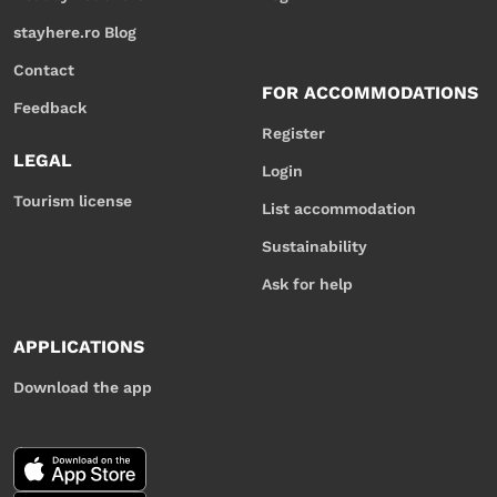
stayhere.ro Blog
Contact
FOR ACCOMMODATIONS
Feedback
Register
LEGAL
Login
Tourism license
List accommodation
Sustainability
Ask for help
APPLICATIONS
Download the app