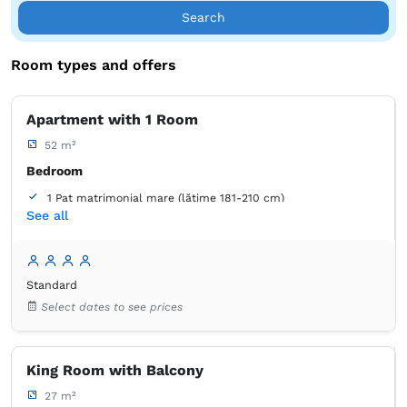
century comfort with the historical footprint of this unique
Search
building.
Room types and offers
Discover the charm of history, as well as of Brașov, at
Rossmarkt Haus!
Apartment with 1 Room
52 m²
Bedroom
1 Pat matrimonial mare (lățime 181-210 cm)
See all
Living room
1 Canapea extensibilă (2 persoane)
Bathroom
Standard
own -
Shower
Select dates to see prices
Wardrobe
Closet
Coat hangers
Sofa
Desk
King Room with Balcony
Bed linens
Flat-screen TV
Cable channels
Outlet next to the bed
Air conditioning
27 m²