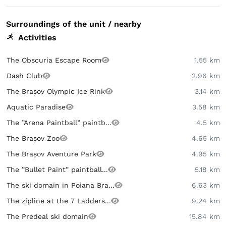
Surroundings of the unit / nearby
Activities
The Obscuria Escape Room
1.55 km
Dash Club
2.96 km
The Brașov Olympic Ice Rink
3.14 km
Aquatic Paradise
3.58 km
The ”Arena Paintball” paintb...
4.5 km
The Brașov Zoo
4.65 km
The Brașov Aventure Park
4.95 km
The ”Bullet Paint” paintball...
5.18 km
The ski domain in Poiana Bra...
6.63 km
The zipline at the 7 Ladders...
9.24 km
The Predeal ski domain
15.84 km