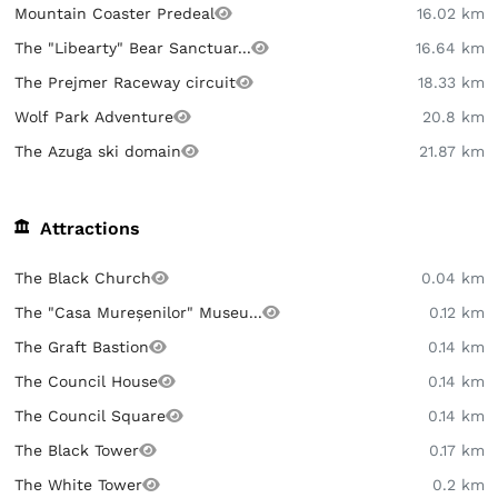
Mountain Coaster Predeal
16.02 km
The "Libearty" Bear Sanctuar...
16.64 km
The Prejmer Raceway circuit
18.33 km
Wolf Park Adventure
20.8 km
The Azuga ski domain
21.87 km
Attractions
The Black Church
0.04 km
The "Casa Mureșenilor" Museu...
0.12 km
The Graft Bastion
0.14 km
The Council House
0.14 km
The Council Square
0.14 km
The Black Tower
0.17 km
The White Tower
0.2 km