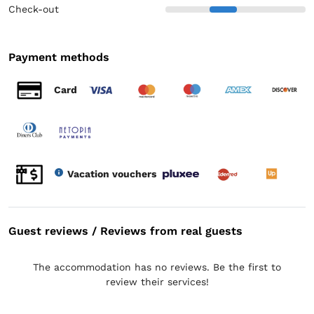
Check-out
Payment methods
Card
Vacation vouchers
Guest reviews / Reviews from real guests
The accommodation has no reviews. Be the first to
review their services!