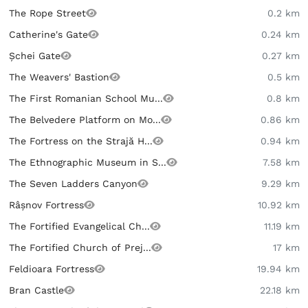
The Rope Street
0.2 km
Catherine's Gate
0.24 km
Șchei Gate
0.27 km
The Weavers' Bastion
0.5 km
The First Romanian School Mu...
0.8 km
The Belvedere Platform on Mo...
0.86 km
The Fortress on the Strajă H...
0.94 km
The Ethnographic Museum in S...
7.58 km
The Seven Ladders Canyon
9.29 km
Râșnov Fortress
10.92 km
The Fortified Evangelical Ch...
11.19 km
The Fortified Church of Prej...
17 km
Feldioara Fortress
19.94 km
Bran Castle
22.18 km