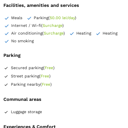
Facilities, amenities and services
Meals
Parking
(
50.00 lei/day
)
Internet / Wi-fi
(
Surcharge
)
Air conditioning
(
Surcharge
)
Heating
Heating
No smoking
Parking
Secured parking
(
Free
)
Street parking
(
Free
)
Parking nearby
(
Free
)
Communal areas
Luggage storage
Experiences & Comfort