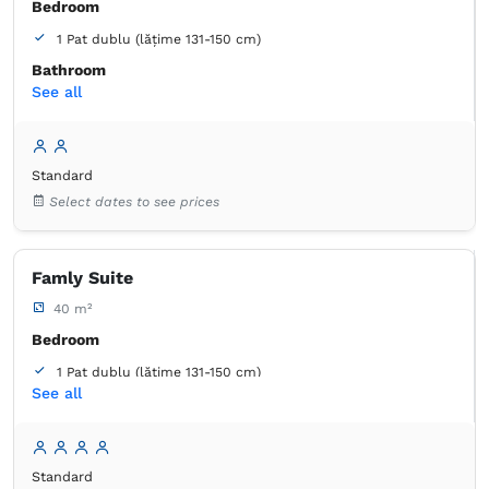
Bedroom
1 Pat dublu (lățime 131-150 cm)
Bathroom
See all
own -
Shower
Closet
Coat hangers
Bed linens
Flat-screen TV
Standard
Cable channels
Outlet next to the bed
Select dates to see prices
Air conditioning
Towels
Free toiletries
Tiolet paper
Mirror
Hairdryer
Famly Suite
40 m²
Bedroom
1 Pat dublu (lățime 131-150 cm)
See all
1 Pat de o persoană (lățime 90-130 cm, se poate uni)
Bathroom
own -
Shower
Standard