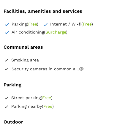
Facilities, amenities and services
Parking
(
Free
)
Internet / Wi-fi
(
Free
)
Air conditioning
(
Surcharge
)
Communal areas
Smoking area
Security cameras in common a...
Parking
Street parking
(
Free
)
Parking nearby
(
Free
)
Outdoor