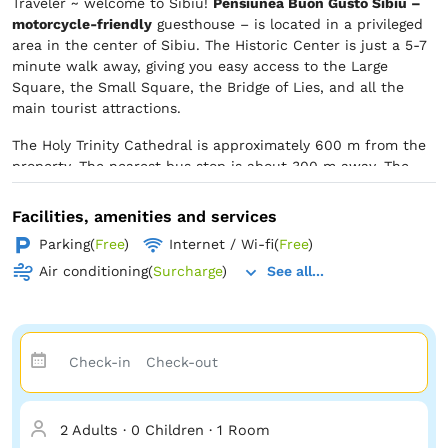
Traveler ~ welcome to Sibiu!
Pensiunea Buon Gusto Sibiu –
motorcycle-friendly
guesthouse – is located in a privileged
area in the center of Sibiu. The Historic Center is just a 5-7
minute walk away, giving you easy access to the Large
Square, the Small Square, the Bridge of Lies, and all the
main tourist attractions.
The Holy Trinity Cathedral is approximately 600 m from the
property. The nearest bus stop is about 300 m away. The
train station and the bus station are located about 800 m
from the property. In the area, you will find restaurants,
Facilities, amenities and services
pastry shops, cafes, grocery stores, and non-food shops. The
Parking
(
Free
)
Internet / Wi-fi
(
Free
)
Polisano Clinic is about 300 m from the property. The CF
Hospital is located on the same street as us, about 150 m
Air conditioning
(
Surcharge
)
See all...
away.
2 Adults
·
0 Children
·
1 Room