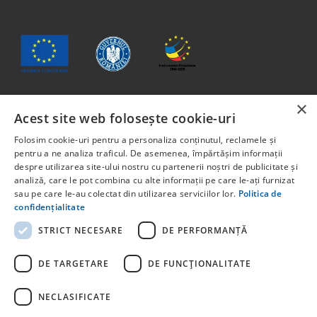
×
Acest site web folosește cookie-uri
The content of this material does not necessarily represent
the official position of the European Union or the
Folosim cookie-uri pentru a personaliza conținutul, reclamele și
Government of Romania.
pentru a ne analiza traficul. De asemenea, împărtășim informații
Project co-financed from the European Social Fund through
despre utilizarea site-ului nostru cu partenerii noștri de publicitate și
analiză, care le pot combina cu alte informații pe care le-ați furnizat
the Human Capital Program 2014-2020. Priority Axis 6:
sau pe care le-au colectat din utilizarea serviciilor lor.
Politica de
Education and skills. Call for projects: POCU/829/6/13 –
confidențialitate
Innotech Student. Project title: STUDENT START-UP 1.0
Project code: 142131.
STRICT NECESARE
DE PERFORMANȚĂ
For detailed information about other programs co-financed
by the European Union, we invite you to visit
DE TARGETARE
DE FUNCŢIONALITATE
NECLASIFICATE