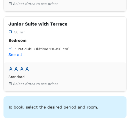
Select dates to see prices
Closet
Coat hangers
Flat-screen TV
Cable channels
Air conditioning
Wooden floor or hardwood floor
Towels
Free toiletries
Tiolet paper
Mirror
Junior Suite with Terrace
Hairdryer
50 m²
Bedroom
1 Pat dublu (lățime 131-150 cm)
See all
1 Pat de o persoană (lățime 90-130 cm, se poate uni)
Bathroom
own -
Shower
Standard
Select dates to see prices
Closet
Bed linens
Flat-screen TV
Cable channels
Air conditioning
Wooden floor or hardwood floor
Towels
Free toiletries
Tiolet paper
Mirror
To book, select the desired period and room.
Hairdryer