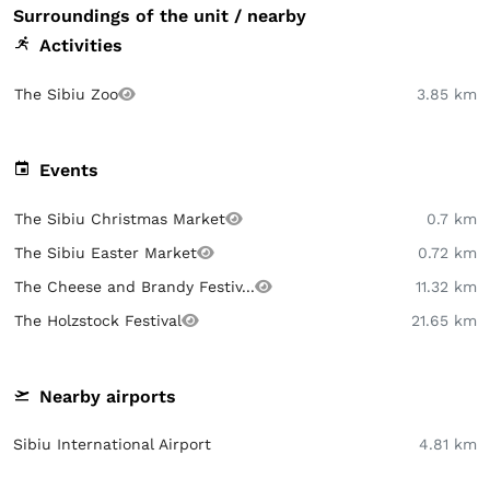
Surroundings of the unit / nearby
Activities
The Sibiu Zoo
3.85 km
Events
The Sibiu Christmas Market
0.7 km
The Sibiu Easter Market
0.72 km
The Cheese and Brandy Festiv...
11.32 km
The Holzstock Festival
21.65 km
Nearby airports
Sibiu International Airport
4.81 km