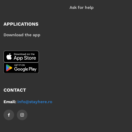
Ask for help
APPLICATIONS
Download the app
CONTACT
Email:
info@stayhere.ro