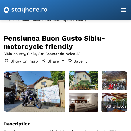
Homepage
Sibiu
Sibiu
Pensiunea Buon Gusto Sibiu-motorcycle friendly
Pensiunea Buon Gusto Sibiu-
motorcycle friendly
Sibiu county, Sibiu,
Str. Constantin Noica 53
Show on map
Share
Save it
All photos
Description