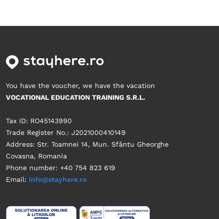
You have the voucher, we have the vacation
VOCATIONAL EDUCATION TRAINING S.R.L.
Tax ID: RO45143990
Trade Register No.: J2021000410149
Address: Str. Toamnei 14, Mun. Sfântu Gheorghe
Covasna, Romania
Phone number: +40 754 823 619
Email:
info@stayhere.ro