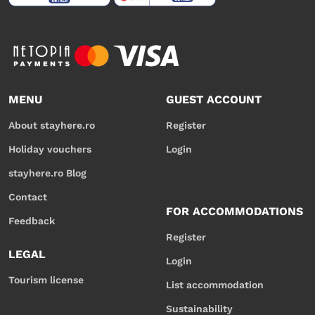
MENU
GUEST ACCOUNT
About stayhere.ro
Register
Holiday vouchers
Login
stayhere.ro Blog
Contact
FOR ACCOMMODATIONS
Feedback
Register
LEGAL
Login
Tourism license
List accommodation
Sustainability