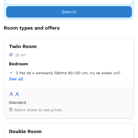
Search
Room types and offers
Twin Room
25 m²
Bedroom
2 Pat de o persoană (lățime 90-130 cm, nu se poate uni)
See all
Bathroom
own -
Shower
Standard
Wardrobe
Closet
Coat hangers
Desk
Bed linens
Select dates to see prices
Flat-screen TV
Cable channels
Outlet next to the bed
Air conditioning
Free toiletries
Tiolet paper
Hairdryer
Double Room