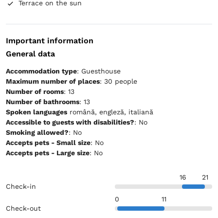
Terrace on the sun
Important information
General data
Accommodation type
: Guesthouse
Maximum number of places
: 30 people
Number of rooms
: 13
Number of bathrooms
: 13
Spoken languages
română, engleză, italiană
Accessible to guests with disabilities?
: No
Smoking allowed?
: No
Accepts pets - Small size
: No
Accepts pets - Large size
: No
16
21
Check-in
0
11
Check-out