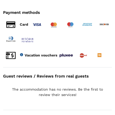
Payment methods
Card
Vacation vouchers
Guest reviews / Reviews from real guests
The accommodation has no reviews. Be the first to
review their services!