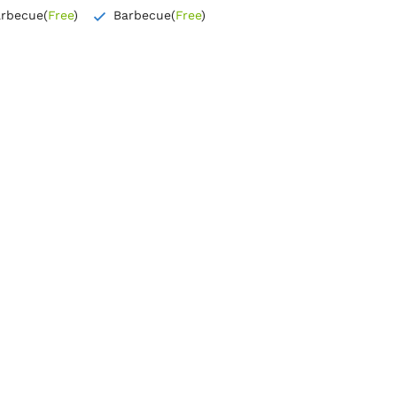
arbecue
(
Free
)
Barbecue
(
Free
)