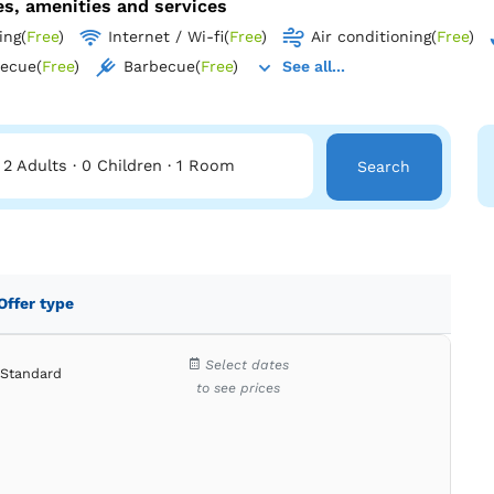
ies, amenities and services
ing
(
Free
)
Internet / Wi-fi
(
Free
)
Air conditioning
(
Free
)
becue
(
Free
)
Barbecue
(
Free
)
See all...
2 Adults
·
0 Children
·
1 Room
Search
Offer type
Select dates
Standard
to see prices