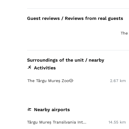
Guest reviews / Reviews from real guests
The 
Surroundings of the unit / nearby
Activities
The Târgu Mureș Zoo
2.67 km
Nearby airports
Târgu Mureș Transilvania Int...
14.55 km