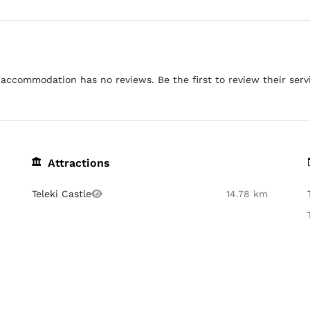
accommodation has no reviews. Be the first to review their serv
Attractions
Teleki Castle
14.78 km