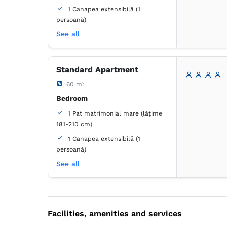
1 Canapea extensibilă (1
persoană)
Bathroom
See all
own -
Shower
Standard Apartment
Wardrobe
Closet
60 m²
Coat hangers
Bed linens
Flat-screen TV
Bedroom
Air conditioning
1 Pat matrimonial mare (lățime
Wooden floor or hardwood floor
181-210 cm)
Towels
Free toiletries
1 Canapea extensibilă (1
Tiolet paper
Hairdryer
persoană)
In-room refrigerator
Living room
See all
1 Canapea extensibilă (1 persoană)
Bathroom
own -
Bathtub
Facilities, amenities and services