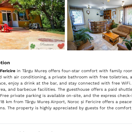
ption
Fericire
in Târgu Mureș offers four-star comfort with family roo
 with air conditioning, a private bathroom with free toiletries, 
ace, enjoy a drink at the bar, and stay connected with free WiFi
rea, and barbecue facilities. The guesthouse offers a paid shuttle
 Free private parking is available on-site, and the express check
18 km from Târgu Mureș Airport, Noroc și Fericire offers a peace
ons. The property is highly appreciated by guests for the comfort 