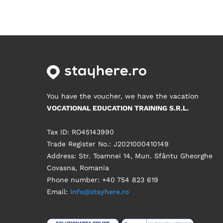
You have the voucher, we have the vacation
VOCATIONAL EDUCATION TRAINING S.R.L.
Tax ID: RO45143990
Trade Register No.: J2021000410149
Address: Str. Toamnei 14, Mun. Sfântu Gheorghe
Covasna, Romania
Phone number: +40 754 823 619
Email:
info@stayhere.ro