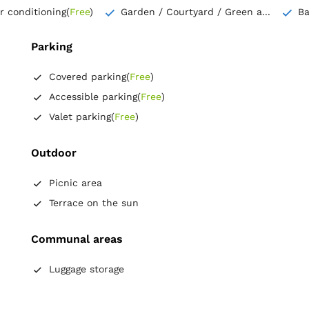
ir conditioning
(
Free
)
Garden / Courtyard / Green a...
B
Parking
Covered parking
(
Free
)
Accessible parking
(
Free
)
Valet parking
(
Free
)
Outdoor
Picnic area
Terrace on the sun
Communal areas
Luggage storage