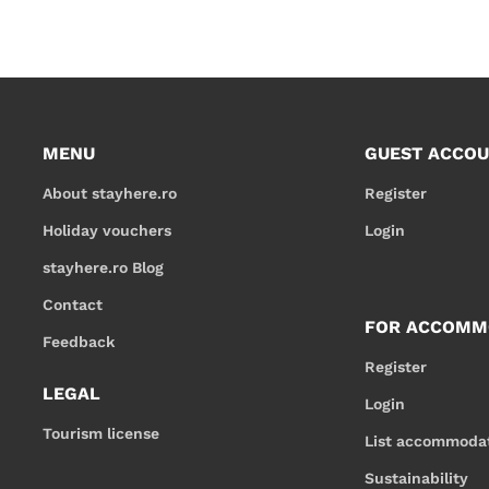
MENU
GUEST ACCO
About stayhere.ro
Register
Holiday vouchers
Login
stayhere.ro Blog
Contact
FOR ACCOMM
Feedback
Register
LEGAL
Login
Tourism license
List accommoda
Sustainability