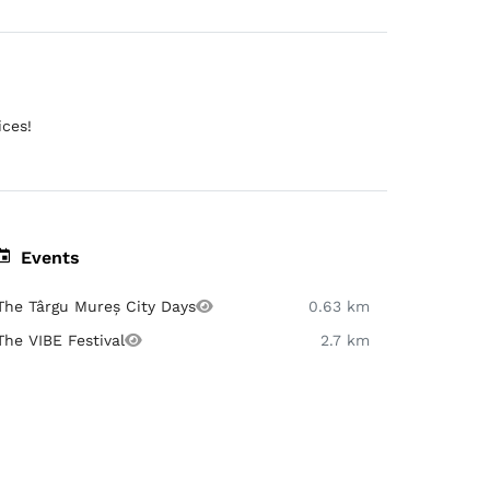
ices!
Events
The Târgu Mureș City Days
0.63 km
The VIBE Festival
2.7 km