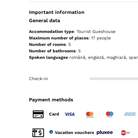
Important information
General data
Accommodation type
: Tourist Gueshouse
Maximum number of places
: 17 people
Number of rooms
: 5
Number of bathrooms
: 5
Spoken languages
română, engleză, maghiară, spa
Check-in
Payment methods
Card
Vacation vouchers