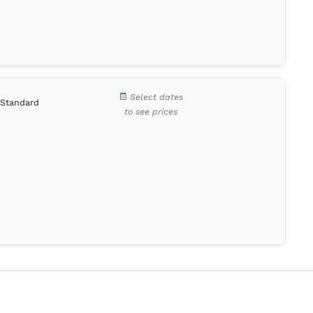
Select dates
Standard
to see prices