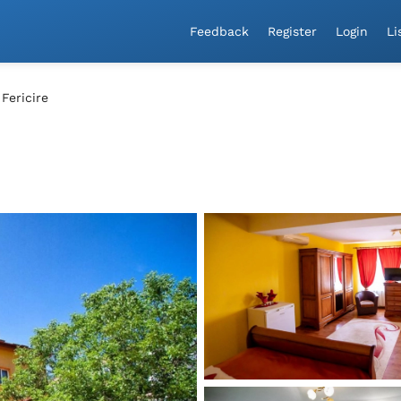
a!
Feedback
Register
Login
Li
 Fericire