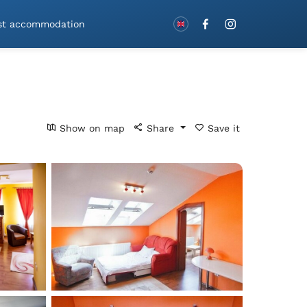
Book with vouchers!
st accommodation
Show on map
Share
Save it