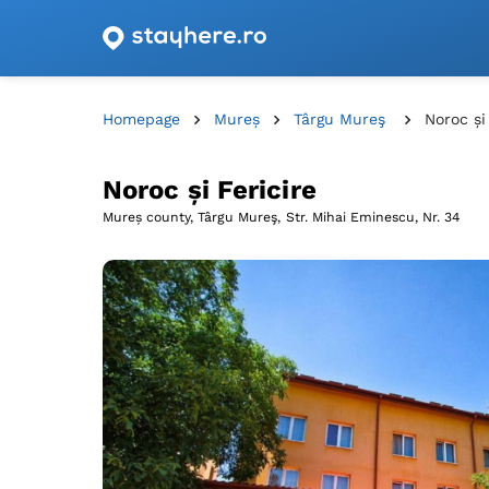
Accommodation offers with vouchers from Romani
Homepage
Mureș
Târgu Mureş
Noroc și
Noroc și Fericire
Mureș county, Târgu Mureş,
Str. Mihai Eminescu, Nr. 34