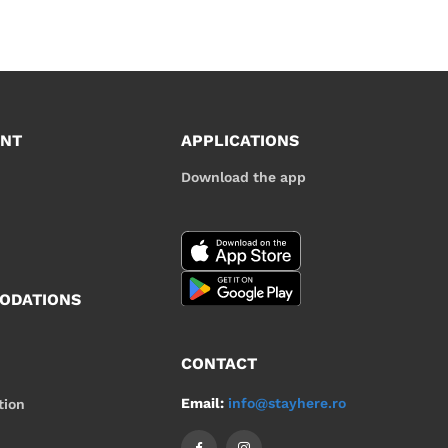
UNT
APPLICATIONS
Download the app
ODATIONS
CONTACT
Email:
info@stayhere.ro
tion