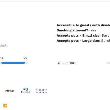
Accessible to guests with disabi
Smoking allowed?
: Yes
Accepts pets - Small size
: Su
Accepts pets - Large size
: Sur
niolă
14
22
Check-out