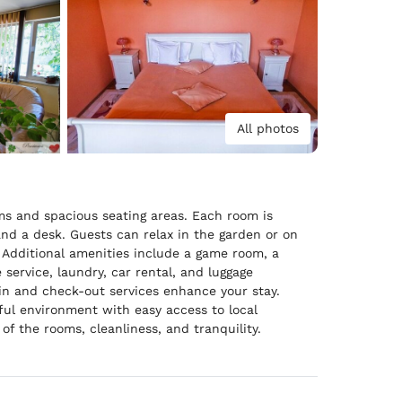
All photos
ms and spacious seating areas. Each room is
and a desk. Guests can relax in the garden or on
. Additional amenities include a game room, a
 service, laundry, car rental, and luggage
-in and check-out services enhance your stay.
ful environment with easy access to local
of the rooms, cleanliness, and tranquility.