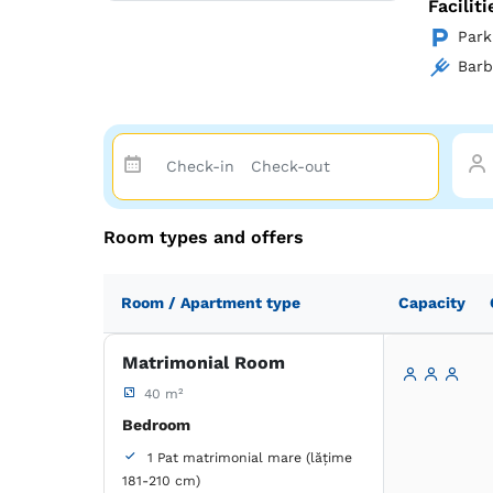
Facilit
Park
Bar
Room types and offers
Room / Apartment type
Capacity
Matrimonial Room
40 m²
Bedroom
1 Pat matrimonial mare (lățime
181-210 cm)