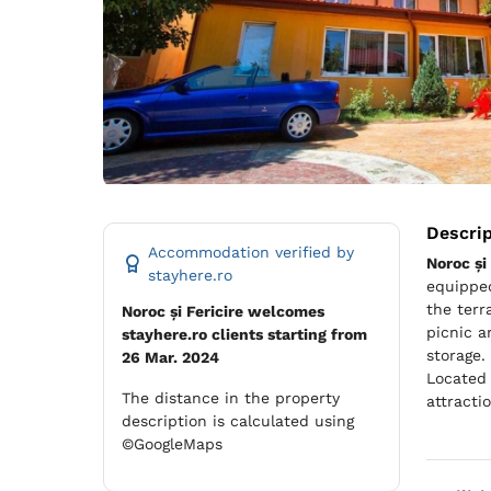
Descri
Accommodation verified by
Noroc și 
stayhere.ro
equipped
the terr
Noroc și Fericire welcomes
picnic a
stayhere.ro clients starting from
storage.
26 Mar. 2024
Located 
The distance in the property
attracti
description is calculated using
©GoogleMaps