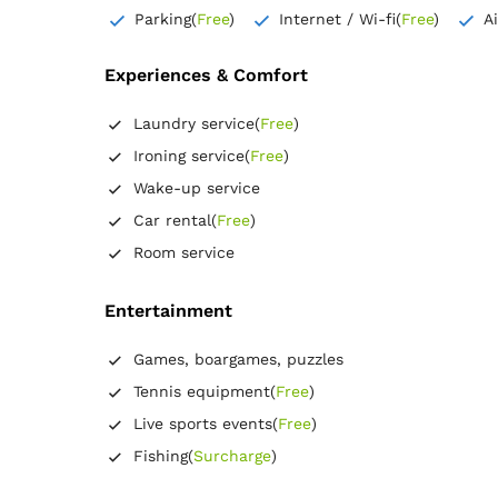
Extra long bed
Wardrobe
Parking
(
Free
)
Internet / Wi-fi
(
Free
)
A
Closet
Coat hangers
Bed linens
Flat-screen TV
Experiences & Comfort
Wooden floor or hardwood floor
Towels
Free toiletries
Laundry service
(
Free
)
Tiolet paper
Hairdryer
Ironing service
(
Free
)
Wake-up service
Car rental
(
Free
)
Room service
Entertainment
Games, boargames, puzzles
Tennis equipment
(
Free
)
Live sports events
(
Free
)
Fishing
(
Surcharge
)