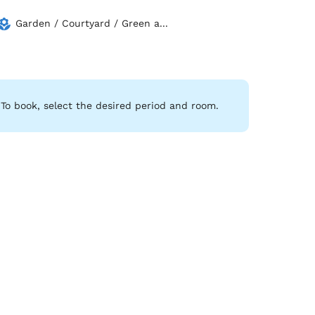
Garden / Courtyard / Green a...
To book, select the desired period and room.