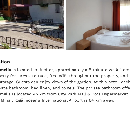
ption
amelia
is located in Jupiter, approximately a 5-minute walk fro
erty features a terrace, free WiFi throughout the property, and f
storage. Guests can enjoy views of the garden. At this hotel, ea
ivate bathroom, bed linen, and towels. The private bathroom offe
melia is located 45 km from City Park Mall & Cora Hypermarket a
 Mihail Kogălniceanu International Airport is 64 km away.