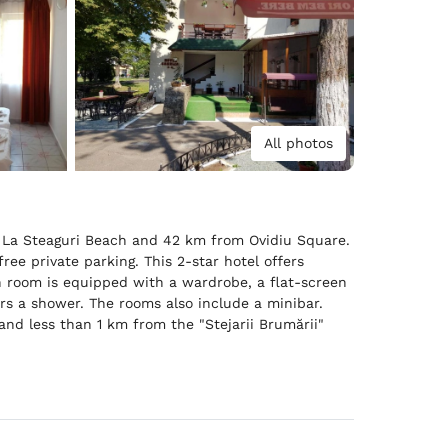
All photos
m La Steaguri Beach and 42 km from Ovidiu Square.
ree private parking. This 2-star hotel offers
ch room is equipped with a wardrobe, a flat-screen
rs a shower. The rooms also include a minibar.
nd less than 1 km from the "Stejarii Brumării"