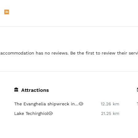
accommodation has no reviews. Be the first to review their serv
Attractions
The Evanghelia shipwreck in...
12.26 km
Lake Techirghiol
21.25 km