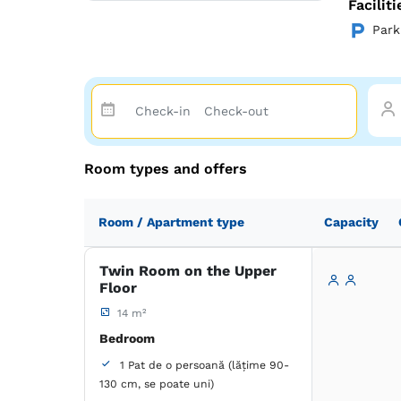
Facilit
Park
Room types and offers
Room / Apartment type
Capacity
Twin Room on the Upper
Floor
14 m²
Bedroom
1 Pat de o persoană (lățime 90-
130 cm, se poate uni)