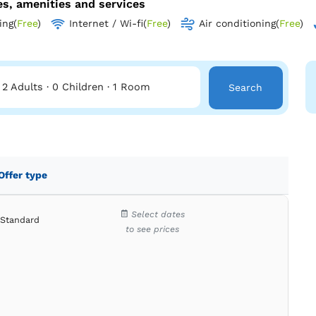
ies, amenities and services
ing
(
Free
)
Internet / Wi-fi
(
Free
)
Air conditioning
(
Free
)
2 Adults
·
0 Children
·
1 Room
Search
Offer type
Select dates
Standard
to see prices