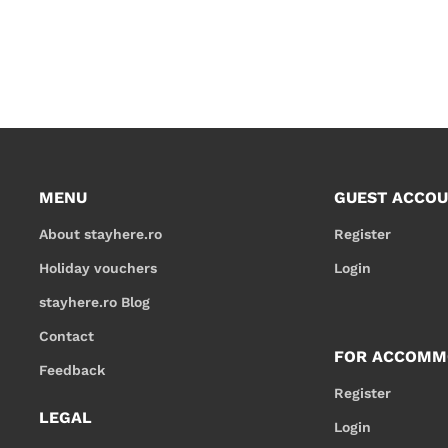
MENU
GUEST ACCO
About stayhere.ro
Register
Holiday vouchers
Login
stayhere.ro Blog
Contact
FOR ACCOMM
Feedback
Register
LEGAL
Login