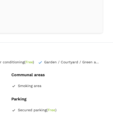
ir conditioning
(
Free
)
Garden / Courtyard / Green a...
Communal areas
Smoking area
Parking
Secured parking
(
Free
)