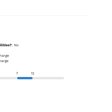
lities?
: No
rcharge
charge
7
12