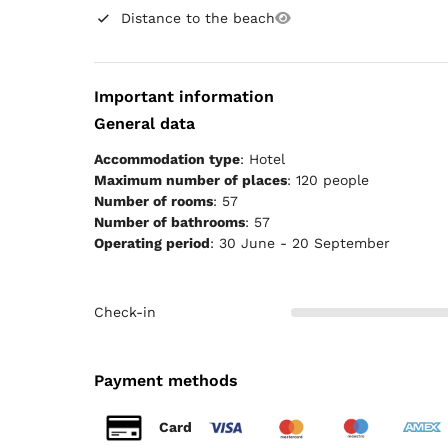
Distance to the beach
Important information
General data
Accommodation type
: Hotel
Maximum number of places
: 120 people
Number of rooms
: 57
Number of bathrooms
: 57
Operating period
: 30 June - 20 September
Check-in
Payment methods
Card