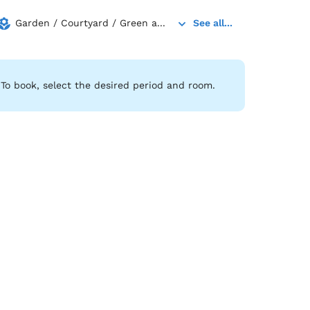
Garden / Courtyard / Green a...
See all...
To book, select the desired period and room.