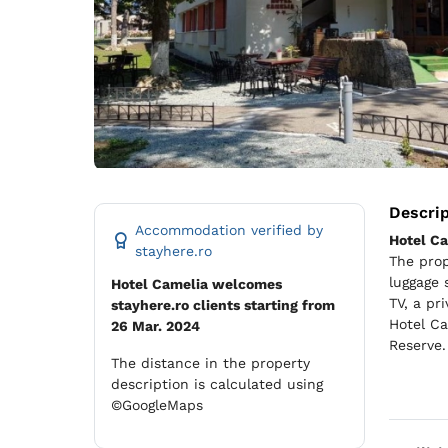
Descri
Accommodation verified by
Hotel C
stayhere.ro
The prop
luggage 
Hotel Camelia welcomes
TV, a pr
stayhere.ro clients starting from
Hotel Ca
26 Mar. 2024
Reserve.
The distance in the property
description is calculated using
©GoogleMaps