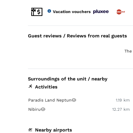
Vacation vouchers
Guest reviews / Reviews from real guests
The 
Surroundings of the unit / nearby
Activities
Paradis Land Neptun
1.19 km
Nibiru
12.27 km
Nearby airports