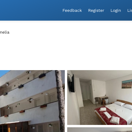
a!
Feedback
Register
Login
Li
melia