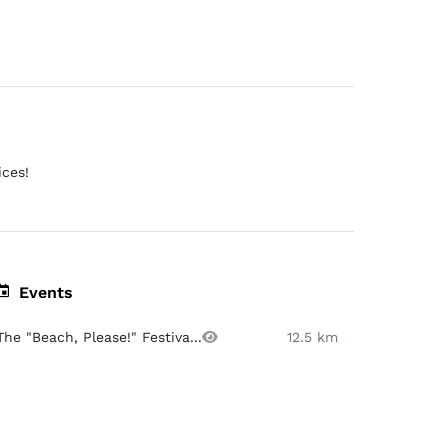
ices!
Events
The "Beach, Please!" Festiva...
12.5 km