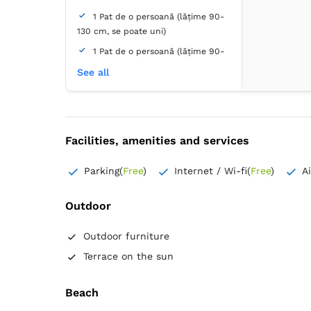
Outlet next to the bed
1 Pat de o persoană (lățime 90-
Mosquito net
130 cm, se poate uni)
1 Pat de o persoană (lățime 90-
130 cm, se poate uni)
See all
Bathroom
own -
Shower
Facilities, amenities and services
Wardrobe
Closet
Minibar
Bed linens
Flat-screen TV
Parking
(
Free
)
Internet / Wi-fi
(
Free
)
A
Cable channels
Outlet next to the bed
Mosquito net
Towels
Outdoor
Tiolet paper
Outdoor furniture
Terrace on the sun
Beach