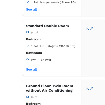
1 Pat de o persoană (lățime 90-
130 cm, se poate uni)
See all
Bathroom
own -
Shower
Standard Double Room
14 m²
Wardrobe
Closet
Minibar
Bed linens
Flat-screen TV
Bedroom
Cable channels
1 Pat dublu (lățime 131-150 cm)
Outlet next to the bed
Bathroom
Mosquito net
Towels
Tiolet paper
own -
Shower
See all
Wardrobe
Closet
Coat hangers
Minibar
Bed linens
Flat-screen TV
Ground Floor Twin Room
Cable channels
without Air Conditioning
Air conditioning
Towels
Tiolet paper
Desk
14 m²
Trash can
Bedroom