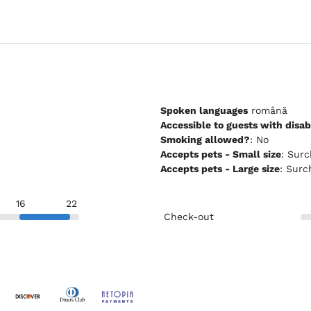
Spoken languages
română
Accessible to guests with disabi
Smoking allowed?
: No
Accepts pets - Small size
: Su
Accepts pets - Large size
: Sur
16
22
Check-out