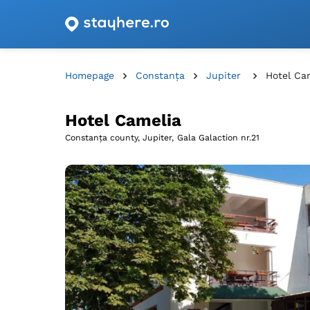
Accommodation offers with vouchers from Romani
Homepage
Constanța
Jupiter
Hotel Ca
Hotel Camelia
Constanța county, Jupiter,
Gala Galaction nr.21