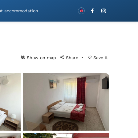
Book with vouchers!
st accommodation
Show on map
Share
Save it