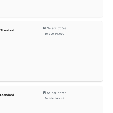
Select dates
Standard
to see prices
Select dates
Standard
to see prices