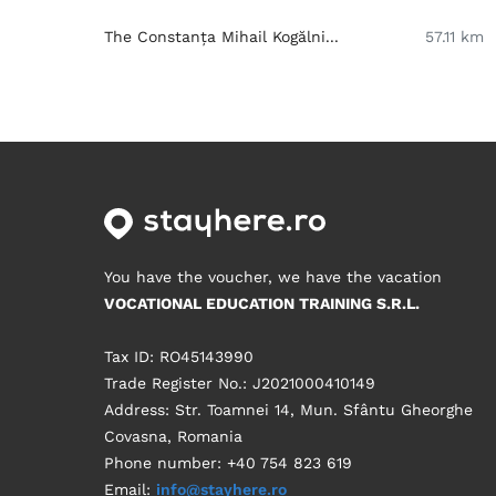
The Constanța Mihail Kogălni...
57.11 km
You have the voucher, we have the vacation
VOCATIONAL EDUCATION TRAINING S.R.L.
Tax ID: RO45143990
Trade Register No.: J2021000410149
Address: Str. Toamnei 14, Mun. Sfântu Gheorghe
Covasna, Romania
Phone number: +40 754 823 619
Email:
info@stayhere.ro