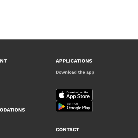
UNT
APPLICATIONS
Download the app
ODATIONS
CONTACT