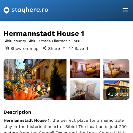
Homepage
Sibiu
Sibiu
Hermannstadt House 1
Hermannstadt House 1
Sibiu county, Sibiu,
Strada Filarmonicii nr.8
Show on map
Share
Save it
All photos
Description
Hermannstadt House 1
, the perfect place for a memorable
stay in the historical heart of Sibiu! The location is just 200
meters from the Council Tower and the Large Square! With