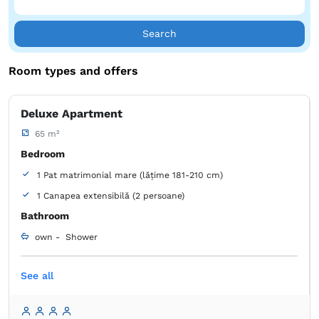
Search
Room types and offers
Deluxe Apartment
65 m²
Bedroom
1 Pat matrimonial mare (lățime 181-210 cm)
1 Canapea extensibilă (2 persoane)
Bathroom
own -
Shower
Free toiletries
Tiolet paper
Cleaning products
See all
Towels
Hairdryer
Microwave
Electric kettle
Refrigerator
Table
Stovetop
Toaster
Kitchenware
Air conditioning
Satellite channels
Sofa
Closet