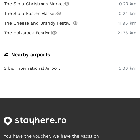
The Sibiu Christmas Market
0.23 km
The Sibiu Easter Market
0.24 km
The Cheese and Brandy Festiv...
11.96 km
The Holzstock Festival
21.38 km
Nearby airports
Sibiu International Airport
5.06 km
You have the voucher, we have the vacation