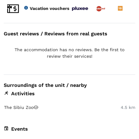
Vacation vouchers
Guest reviews / Reviews from real guests
The accommodation has no reviews. Be the first to
review their services!
Surroundings of the unit / nearby
Activities
The Sibiu Zoo
4.5 km
Events