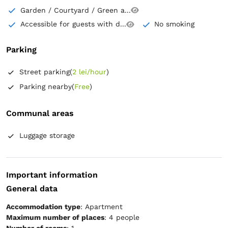
Garden / Courtyard / Green a...
Accessible for guests with d...
No smoking
Parking
Street parking
(
2 lei/hour
)
Parking nearby
(
Free
)
Communal areas
Luggage storage
Important information
General data
Accommodation type
: Apartment
Maximum number of places
: 4 people
Number of rooms
: 1