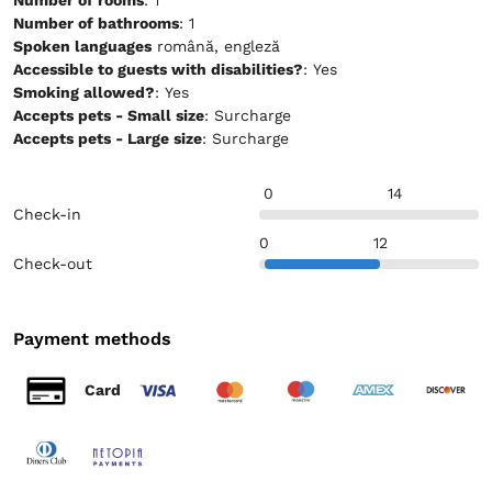
Number of bathrooms
: 1
Spoken languages
română, engleză
Accessible to guests with disabilities?
: Yes
Smoking allowed?
: Yes
Accepts pets - Small size
: Surcharge
Accepts pets - Large size
: Surcharge
0
14
Check-in
0
12
Check-out
Payment methods
Card