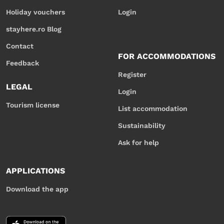
Holiday vouchers
Login
stayhere.ro Blog
Contact
FOR ACCOMMODATIONS
Feedback
Register
LEGAL
Login
Tourism license
List accommodation
Sustainability
Ask for help
APPLICATIONS
Download the app