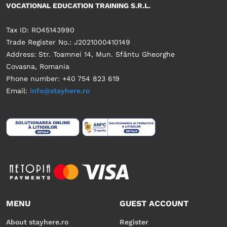
VOCATIONAL EDUCATION TRAINING S.R.L.
Tax ID: RO45143990
Trade Register No.: J2021000410149
Address: Str. Toamnei 14, Mun. Sfântu Gheorghe
Covasna, Romania
Phone number: +40 754 823 619
Email:
info@stayhere.ro
MENU
GUEST ACCOUNT
About stayhere.ro
Register