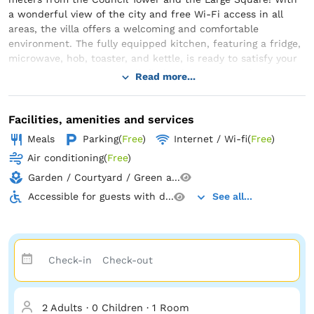
a wonderful view of the city and free Wi-Fi access in all
areas, the villa offers a welcoming and comfortable
environment. The fully equipped kitchen, featuring a fridge,
microwave, hob, toaster, and kettle, is ready to satisfy your
every craving. Here, you will find soft towels and fresh bed
Read more...
linen, while the private bathroom features a shower or
bathtub to offer you a relaxing moment. Experience comfort
and luxury at their peak! The solid wood furniture
Facilities, amenities and services
harmoniously blends with the familial atmosphere of this
Meals
Parking
(
Free
)
Internet / Wi-fi
(
Free
)
apartment located in the heart of Sibiu's historical center. It
Air conditioning
(
Free
)
is no wonder that Villa Hermannstadt House 1 is the favorite
spot for tourists in Sibiu, according to independent reviews.
Garden / Courtyard / Green a...
Accessible for guests with d...
See all...
Book now and get ready to enjoy authenticity and comfort
in an impressive historical setting!
2 Adults
·
0 Children
·
1 Room