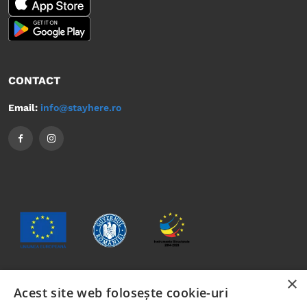
CONTACT
Email:
info@stayhere.ro
×
Acest site web folosește cookie-uri
The content of this material does not necessarily represent