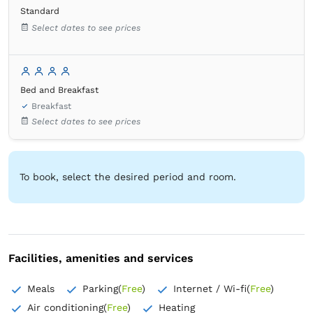
Standard
Wardrobe
Bed linens
Tile/marble flooring
Select dates to see prices
Wooden floor or hardwood floor
Extra long bed
Hypoallergenic pillow
Mosquito net
Flat-screen TV
Clothes rack
Bed and Breakfast
Breakfast
Select dates to see prices
To book, select the desired period and room.
Facilities, amenities and services
Meals
Parking
(
Free
)
Internet / Wi-fi
(
Free
)
Air conditioning
(
Free
)
Heating