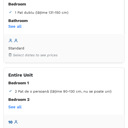
Bedroom
1 Pat dublu (lățime 131-150 cm)
Bathroom
See all
own -
Shower
Wardrobe
Closet
Bed linens
Flat-screen TV
Standard
Cable channels
Air conditioning
Select dates to see prices
Wooden floor or hardwood floor
Mosquito net
Towels
Free toiletries
Tiolet paper
Entire Unit
Bedroom 1
2 Pat de o persoană (lățime 90-130 cm, nu se poate uni)
Bedroom 2
See all
2 Pat de o persoană (lățime 90-130 cm, nu se poate uni)
Bedroom 3
10
1 Pat matrimonial (lățime 151-180)