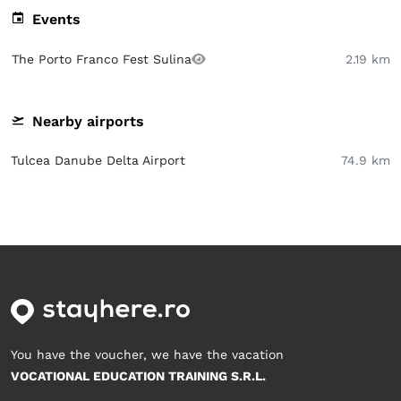
Events
The Porto Franco Fest Sulina
2.19 km
Nearby airports
Tulcea Danube Delta Airport
74.9 km
You have the voucher, we have the vacation
VOCATIONAL EDUCATION TRAINING S.R.L.