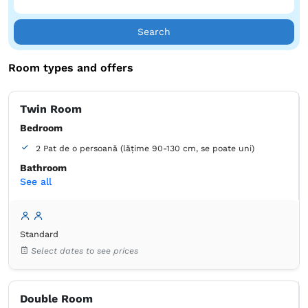
Search
Room types and offers
Twin Room
Bedroom
2 Pat de o persoană (lățime 90-130 cm, se poate uni)
Bathroom
See all
own -
Shower
Wardrobe
Closet
Bed linens
Soundproofing
Standard
Air conditioning
Wooden floor or hardwood floor
Select dates to see prices
Mosquito net
Towels
Free toiletries
Tiolet paper
Double Room