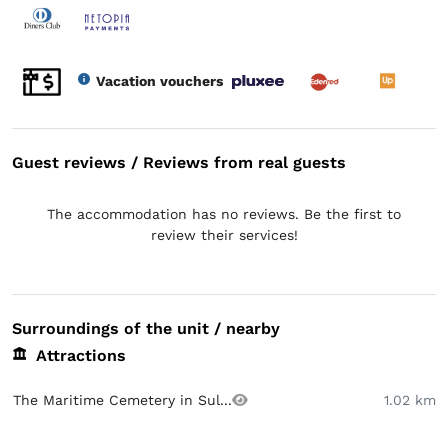
Vacation vouchers
Guest reviews / Reviews from real guests
The accommodation has no reviews. Be the first to
review their services!
Surroundings of the unit / nearby
Attractions
The Maritime Cemetery in Sul...
1.02 km