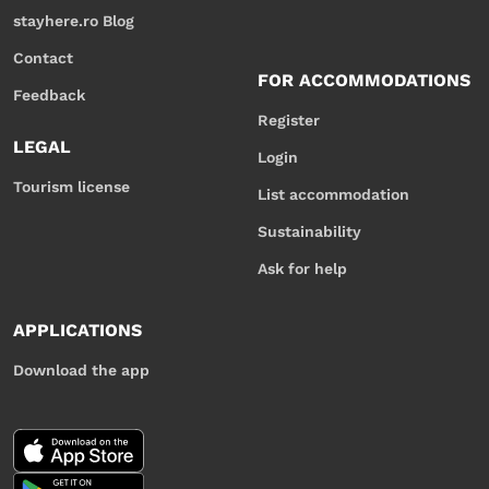
stayhere.ro Blog
Contact
FOR ACCOMMODATIONS
Feedback
Register
LEGAL
Login
Tourism license
List accommodation
Sustainability
Ask for help
APPLICATIONS
Download the app