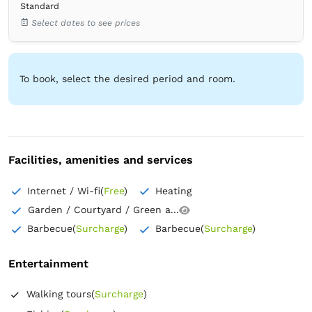
Standard
Bedroom 4
Select dates to see prices
1 Pat matrimonial (lățime 151-180)
Bedroom 5
1 Pat matrimonial (lățime 151-180)
To book, select the desired period and room.
Bathroom 1
own -
Shower
Bathroom 2
own -
Shower
Facilities, amenities and services
Bathroom 3
own -
Shower
Internet / Wi-fi
(
Free
)
Heating
Bathroom 4
Garden / Courtyard / Green a...
own -
Shower
Barbecue
(
Surcharge
)
Barbecue
(
Surcharge
)
Bathroom 5
own -
Shower
Entertainment
Wardrobe
Closet
Trash can
Bed linens
Walking tours
(
Surcharge
)
Flat-screen TV
Cable channels
Outlet next to the bed