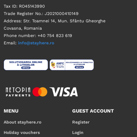
Tax ID: RO45143990
Trade Register No.: J2021000410149
Address: Str. Toamnei 14, Mun. Sfântu Gheorghe
Covasna, Romania
Phone number: +40 754 823 619
Email:
info@stayhere.ro
MENU
GUEST ACCOUNT
About stayhere.ro
Register
Holiday vouchers
Login