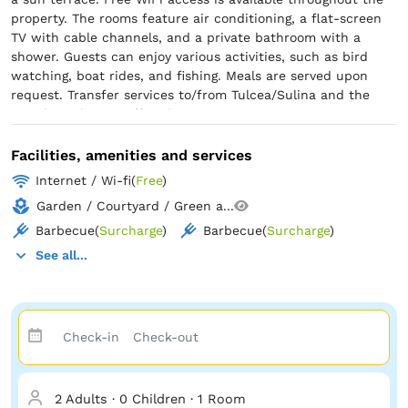
property. The rooms feature air conditioning, a flat-screen
TV with cable channels, and a private bathroom with a
shower. Guests can enjoy various activities, such as bird
watching, boat rides, and fishing. Meals are served upon
request. Transfer services to/from Tulcea/Sulina and the
Danube Delta are offered upon request.
Facilities, amenities and services
Internet / Wi-fi
(
Free
)
Garden / Courtyard / Green a...
Barbecue
(
Surcharge
)
Barbecue
(
Surcharge
)
See all...
2 Adults
·
0 Children
·
1 Room