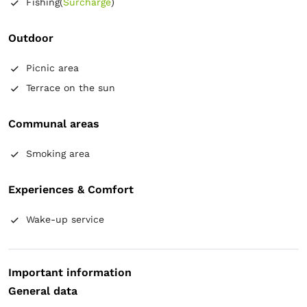
Fishing
(
Surcharge
)
Air conditioning
Wooden floor or hardwood floor
Mosquito net
Towels
Free toiletries
Tiolet paper
Electric kettle
Coffee maker
Refrigerator
Outdoor
Kitchenware
Table
Picnic area
Terrace on the sun
Communal areas
Smoking area
Experiences & Comfort
Wake-up service
Important information
General data