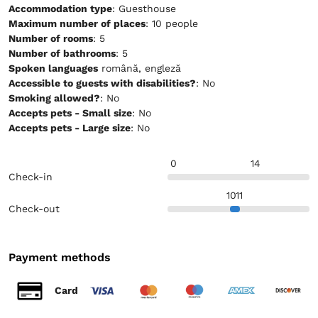
Accommodation type
: Guesthouse
Maximum number of places
: 10 people
Number of rooms
: 5
Number of bathrooms
: 5
Spoken languages
română, engleză
Accessible to guests with disabilities?
: No
Smoking allowed?
: No
Accepts pets - Small size
: No
Accepts pets - Large size
: No
0
14
Check-in
10
11
Check-out
Payment methods
Card