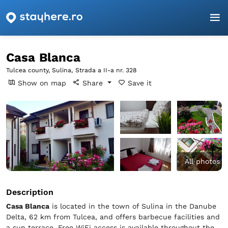
Homepage
Tulcea
Sulina
Casa Blanca
Casa Blanca
Tulcea county, Sulina,
Strada a II-a nr. 328
Show on map
Share
Save it
All photos
Description
Casa Blanca
is located in the town of Sulina in the Danube
Delta, 62 km from Tulcea, and offers barbecue facilities and
a sun terrace. Free WiFi access is available throughout the