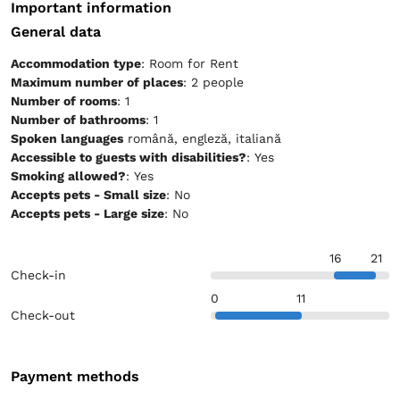
Important information
General data
Accommodation type
: Room for Rent
Maximum number of places
: 2 people
Number of rooms
: 1
Number of bathrooms
: 1
Spoken languages
română, engleză, italiană
Accessible to guests with disabilities?
: Yes
Smoking allowed?
: Yes
Accepts pets - Small size
: No
Accepts pets - Large size
: No
16
21
Check-in
0
11
Check-out
Payment methods