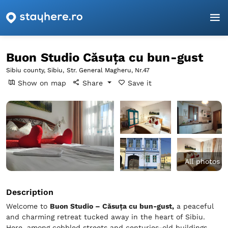
Homepage
Sibiu
Sibiu
Buon Studio Căsuța cu bun-gust
Buon Studio Căsuța cu bun-gust
Sibiu county, Sibiu,
Str. General Magheru, Nr.47
Show on map
Share
Save it
All photos
Description
Welcome to
Buon Studio – Căsuța cu bun-gust,
a peaceful
and charming retreat tucked away in the heart of Sibiu.
Here, among cobbled streets and centuries-old buildings,