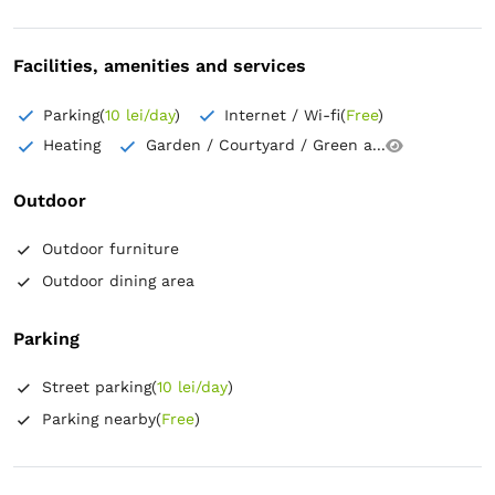
Facilities, amenities and services
Parking
(
10 lei/day
)
Internet / Wi-fi
(
Free
)
Heating
Garden / Courtyard / Green a...
Outdoor
Outdoor furniture
Outdoor dining area
Parking
Street parking
(
10 lei/day
)
Parking nearby
(
Free
)