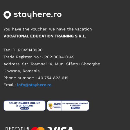
You have the voucher, we have the vacation
VOCATIONAL EDUCATION TRAINING S.R.L.
Tax ID: RO45143990
Trade Register No.: J2021000410149
Address: Str. Toamnei 14, Mun. Sfântu Gheorghe
Covasna, Romania
Phone number: +40 754 823 619
Email:
info@stayhere.ro