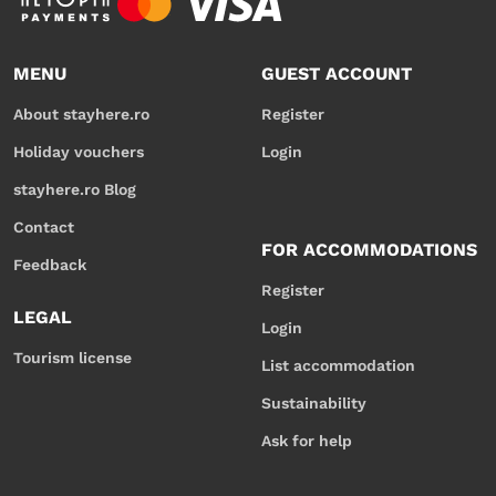
MENU
GUEST ACCOUNT
About stayhere.ro
Register
Holiday vouchers
Login
stayhere.ro Blog
Contact
FOR ACCOMMODATIONS
Feedback
Register
LEGAL
Login
Tourism license
List accommodation
Sustainability
Ask for help