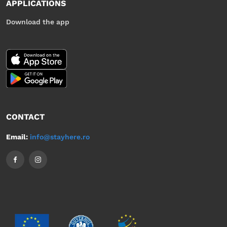
APPLICATIONS
Download the app
CONTACT
Email:
info@stayhere.ro