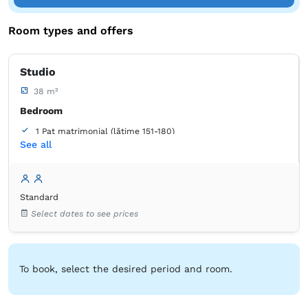
Room types and offers
Studio
38 m²
Bedroom
1 Pat matrimonial (lățime 151-180)
See all
Balcony / terrace
Wardrobe
Closet
Sofa
Table
Desk
Iron
Standard
Bed linens
Outlet next to the bed
Soundproofing
Select dates to see prices
Towels
Tiolet paper
Hairdryer
Refrigerator
Microwave
Stovetop
Table
Toaster
To book, select the desired period and room.