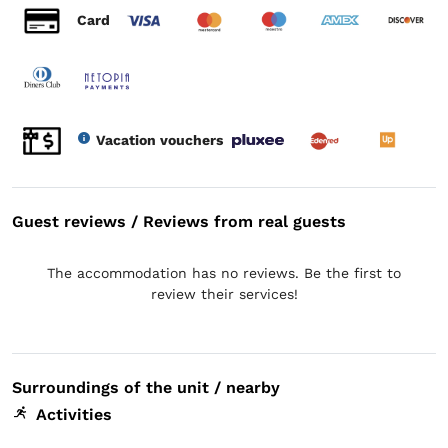
Card
Vacation vouchers
Guest reviews / Reviews from real guests
The accommodation has no reviews. Be the first to
review their services!
Surroundings of the unit / nearby
Activities