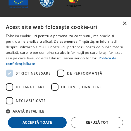
×
Acest site web folosește cookie-uri
The content of this material does not necessarily represent
the official position of the European Union or the
Folosim cookie-uri pentru a personaliza conținutul, reclamele și
Government of Romania.
pentru a ne analiza traficul. De asemenea, împărtășim informații
Project co-financed from the European Social Fund through
despre utilizarea site-ului nostru cu partenerii noștri de publicitate și
analiză, care le pot combina cu alte informații pe care le-ați furnizat
the Human Capital Program 2014-2020. Priority Axis 6:
sau pe care le-au colectat din utilizarea serviciilor lor.
Politica de
Education and skills. Call for projects: POCU/829/6/13 –
confidențialitate
Innotech Student. Project title: STUDENT START-UP 1.0
Project code: 142131.
STRICT NECESARE
DE PERFORMANȚĂ
For detailed information about other programs co-financed
by the European Union, we invite you to visit
DE TARGETARE
DE FUNCŢIONALITATE
NECLASIFICATE
ARATĂ DETALIILE
© Copyright
stayhere.ro
. All rights reserved
ACCEPTĂ TOATE
REFUZĂ TOT