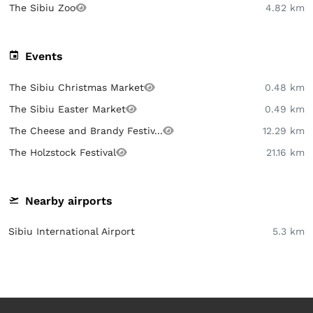
The Sibiu Zoo
4.82 km
Events
The Sibiu Christmas Market
0.48 km
The Sibiu Easter Market
0.49 km
The Cheese and Brandy Festiv...
12.29 km
The Holzstock Festival
21.16 km
Nearby airports
Sibiu International Airport
5.3 km